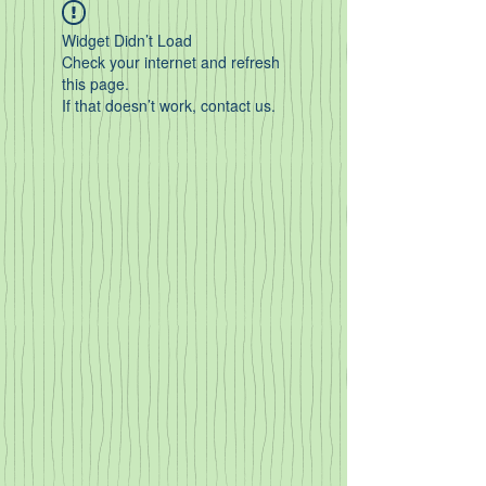
Widget Didn’t Load
Check your internet and refresh
this page.
If that doesn’t work, contact us.