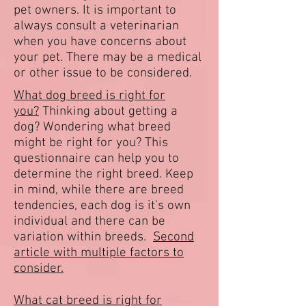
pet owners. It is important to
always consult a veterinarian
when you have concerns about
your pet. There may be a medical
or other issue to be considered.
What dog breed is right for
you?
Thinking about getting a
dog? Wondering what breed
might be right for you? This
questionnaire can help you to
determine the right breed. Keep
in mind, while there are breed
tendencies, each dog is it's own
individual and there can be
variation within breeds.
Second
article with multiple factors to
consider.
What cat breed is right for