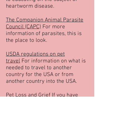
heartworm disease.
The Companion Animal Parasite
Council (CAPC)
For more
information of parasites, this is
the place to look.
USDA regulations on pet
travel
For information on what is
needed to travel to another
country for the USA or from
another country into the USA.
Pet Loss and Grief
If you have
known the love of an animal, then
you can understand the loss of a
beloved pet can be overwhelming
for some. This link has a lot of
information on how to cope for