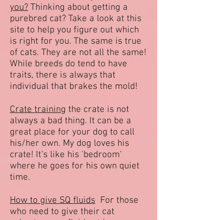
you?
Thinking about getting a
purebred cat? Take a look at this
site to help you figure out which
is right for you. The same is true
of cats. They are not all the same!
While breeds do tend to have
traits, there is always that
individual that brakes the mold!
Crate training
the crate is not
always a bad thing. It can be a
great place for your dog to call
his/her own. My dog loves his
crate! It's like his 'bedroom'
where he goes for his own quiet
time.
How to give SQ fluids
For those
who need to give their cat