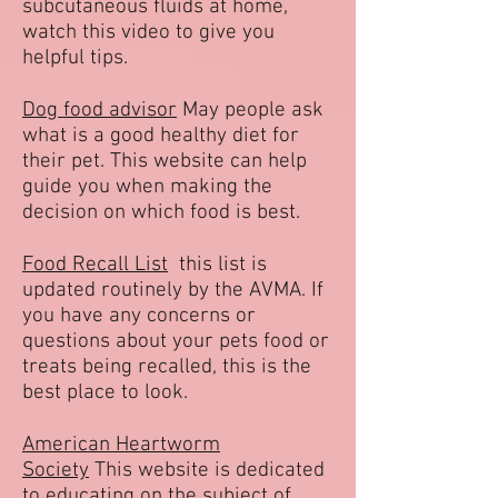
subcutaneous fluids at home,
watch this video to give you
helpful tips.
Dog food advisor
May people ask
what is a good healthy diet for
their pet. This website can help
guide you when making the
decision on which food is best.
Food Recall List
this list is
updated routinely by the AVMA. If
you have any concerns or
questions about your pets food or
treats being recalled, this is the
best place to look.
American Heartworm
Society
This website is dedicated
to educating on the subject of