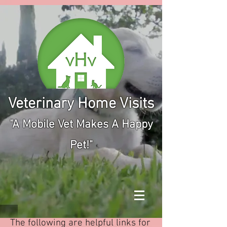
Veterinary Home Visits
"A Mobile Vet Makes A Happy
Pet!"
The following are helpful links for