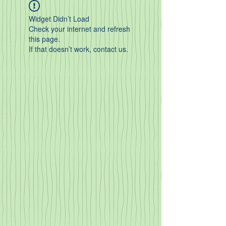
Widget Didn’t Load
Check your internet and refresh
this page.
If that doesn’t work, contact us.